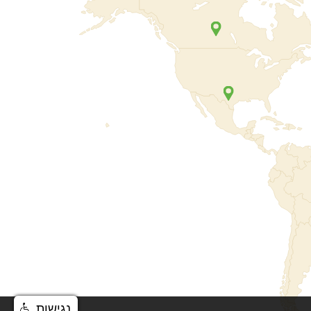
נגישות