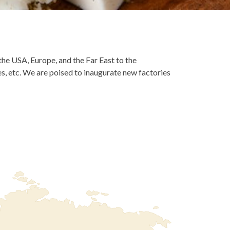
he USA, Europe, and the Far East to the
fes, etc. We are poised to inaugurate new factories