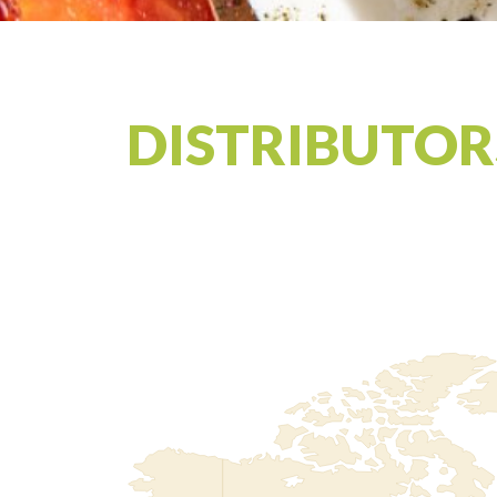
DISTRIBUTOR