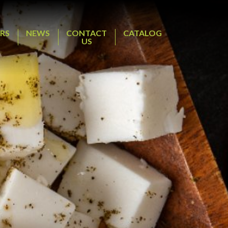
RS
NEWS
CONTACT
CATALOG
US