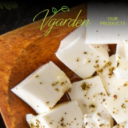
OUR
PRODUCTS