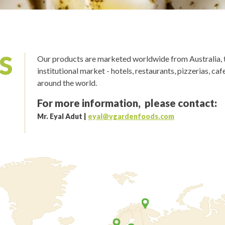
S
Our products are marketed worldwide from Australia, t
institutional market - hotels, restaurants, pizzerias, ca
around the world.
For more information, please contact:
Mr. Eyal Adut
|
eyal@vgardenfoods.com