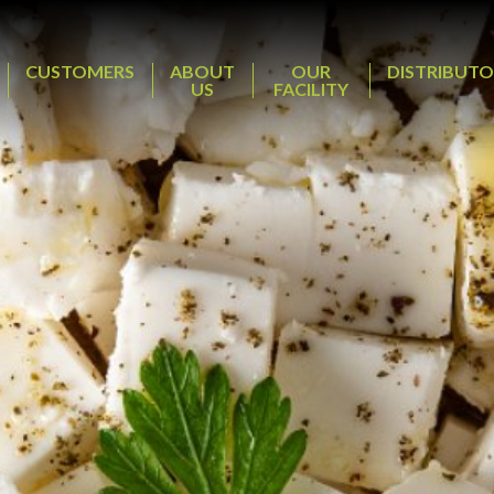
CUSTOMERS
ABOUT
OUR
DISTRIBUTO
US
FACILITY