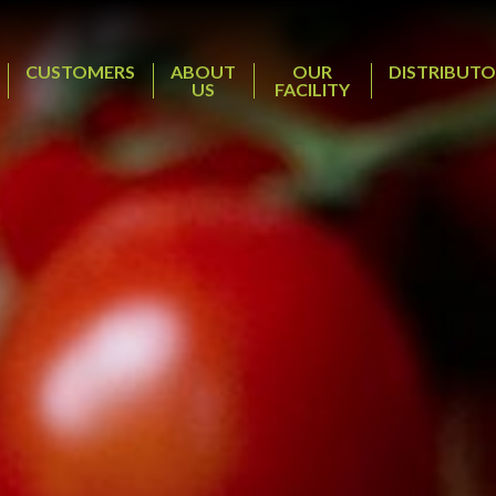
CUSTOMERS
ABOUT
OUR
DISTRIBUTO
US
FACILITY