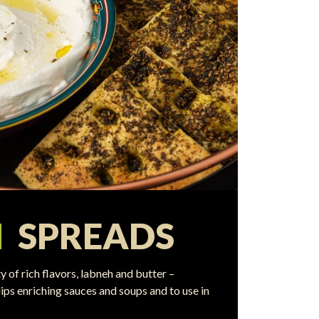
N
SPREADS
y of rich flavors, labneh and butter –
ips enriching sauces and soups and to use in