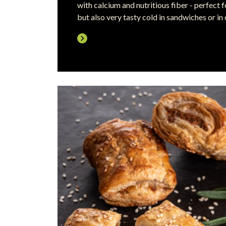
with calcium and nutritious fiber - perfect
but also very tasty cold in sandwiches or in 