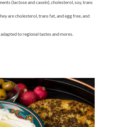
nts (lactose and casein), cholesterol, soy, trans
hey are cholesterol, trans fat, and egg free, and
 adapted to regional tastes and mores.