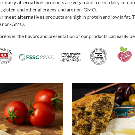
r dairy alternatives
products are vegan and free of dairy compone
t, gluten, and other allergens, and are non-GMO.
r meat alternatives
products are high in protein and low in fat. T
e non-GMO.
reover, the flavors and presentation of our products can easily be