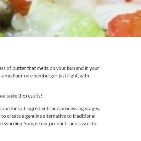
ss of butter that melts on your bun and in your
of a medium-rare hamburger just right, with
you taste the results!
roportions of ingredients and processing stages,
to create a genuine alternative to traditional
 rewarding. Sample our products and taste the