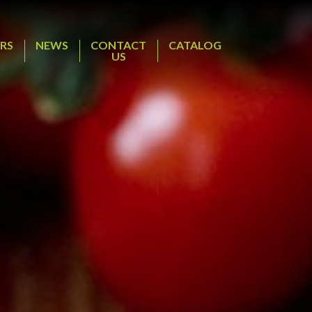
RS
NEWS
CONTACT
CATALOG
US