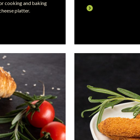
 for cooking and baking
cheese platter.