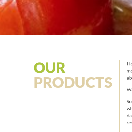
OUR
Ho
mo
PRODUCTS
ab
We
Se
wh
da
re