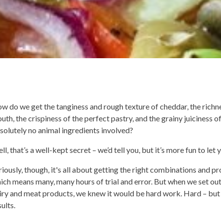
w do we get the tanginess and rough texture of cheddar, the richne
uth, the crispiness of the perfect pastry, and the grainy juiciness 
solutely no animal ingredients involved?
ll, that’s a well-kept secret – we’d tell you, but it’s more fun to let 
riously, though, it's all about getting the right combinations and p
ich means many, many hours of trial and error. But when we set out 
iry and meat products, we knew it would be hard work. Hard – but
sults.