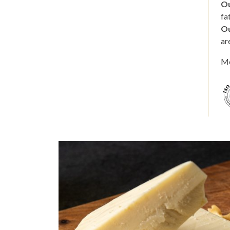
Ou
fa
Ou
ar
Mo