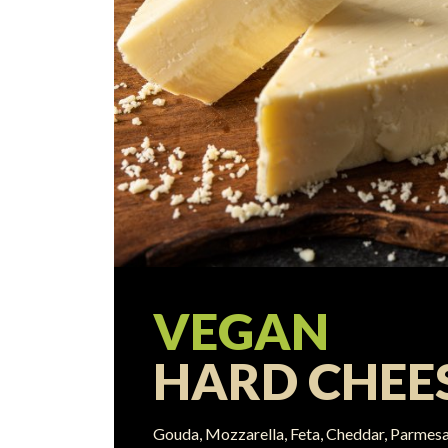
VEGAN
HARD CHEE
Gouda, Mozzarella, Feta, Cheddar, Parmesa