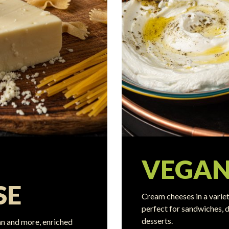
VEGA
SE
Cream cheeses in a variet
perfect for sandwiches, d
desserts.
n and more, enriched