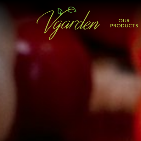
OUR
PRODUCTS