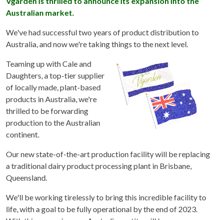
Vgarden is thrilled to announce its expansion into the
Australian market.
We've had successful two years of product distribution to
Australia, and now we're taking things to the next level.
Teaming up with Cale and
Daughters, a top-tier supplier
of locally made, plant-based
products in Australia, we're
thrilled to be forwarding
production to the Australian
continent.
Our new state-of-the-art production facility will be replacing
a traditional dairy product processing plant in Brisbane,
Queensland.
We'll be working tirelessly to bring this incredible facility to
life, with a goal to be fully operational by the end of 2023.