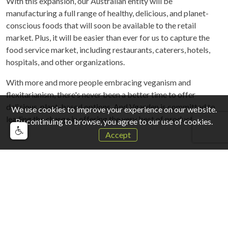
With this expansion, our Australian entity will be
manufacturing a full range of healthy, delicious, and planet-
conscious foods that will soon be available to the retail
market. Plus, it will be easier than ever for us to capture the
food service market, including restaurants, caterers, hotels,
hospitals, and other organizations.
With more and more people embracing veganism and
flexitarianism, there's never been a better time to offer
delicious, plant-based options, And Vgarden is committed to
We use cookies to improve your experience on our website.
leading the charge in offering the very best of products.
By continuing to browse, you agree to our use of cookies.
Accept