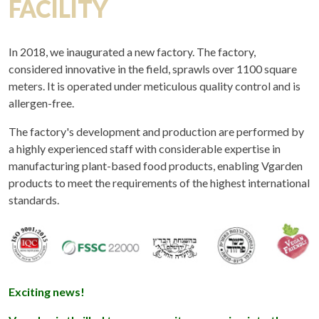
FACILITY
In 2018, we inaugurated a new factory. The factory,
considered innovative in the field, sprawls over 1100 square
meters. It is operated under meticulous quality control and is
allergen-free.
The factory's development and production are performed by
a highly experienced staff with considerable expertise in
manufacturing plant-based food products, enabling Vgarden
products to meet the requirements of the highest international
standards.
Exciting news!