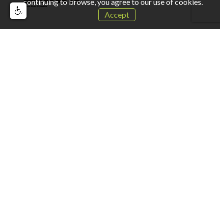
continuing to browse, you agree to our use of cookies.
Accept
For more information please contact us
Full Name:
Company Name:
Job Title: