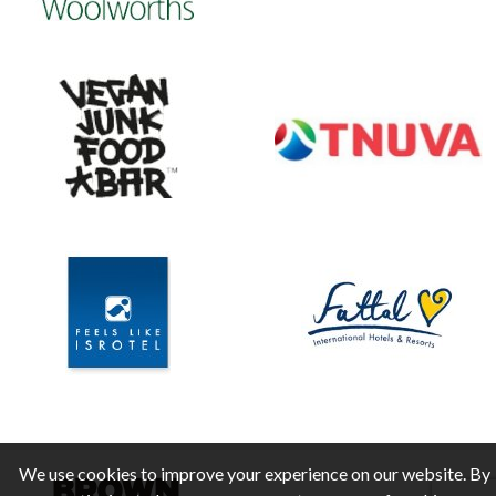
We use cookies to improve your experience on our website. By