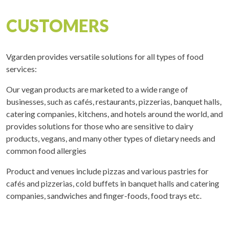
CUSTOMERS
Vgarden provides versatile solutions for all types of food
services:
Our vegan products are marketed to a wide range of
businesses, such as cafés, restaurants, pizzerias, banquet halls,
catering companies, kitchens, and hotels around the world, and
provides solutions for those who are sensitive to dairy
products, vegans, and many other types of dietary needs and
common food allergies
Product and venues include pizzas and various pastries for
cafés and pizzerias, cold buffets in banquet halls and catering
companies, sandwiches and finger-foods, food trays etc.