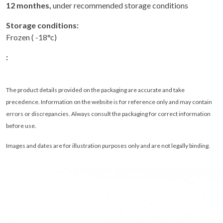
12 monthes,
under recommended storage conditions
Storage conditions:
Frozen ( -18°c)
:
The product details provided on the packaging are accurate and take
precedence. Information on the website is for reference only and may contain
errors or discrepancies. Always consult the packaging for correct information
before use.
Images and dates are for illustration purposes only and are not legally binding
.