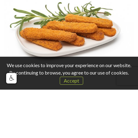
We use cookies to improve your experience on our website.
By continuing to browse, you agree to our use of cookies.
Accept
Other products that may interest you