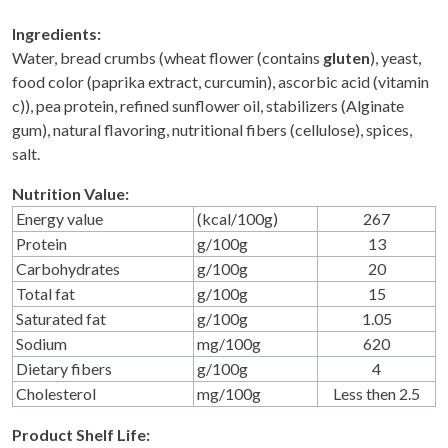
Ingredients:
Water, bread crumbs (wheat flower (contains
gluten
), yeast,
food color (paprika extract, curcumin), ascorbic acid (vitamin
c)), pea protein, refined sunflower oil, stabilizers (Alginate
gum), natural flavoring, nutritional fibers (cellulose), spices,
salt.
Nutrition Value:
Energy value
(kcal/100g)
267
Protein
g/100g
13
Carbohydrates
g/100g
20
Total fat
g/100g
15
Saturated fat
g/100g
1.05
Sodium
mg/100g
620
Dietary fibers
g/100g
4
Cholesterol
mg/100g
Less then 2.5
Product Shelf Life: