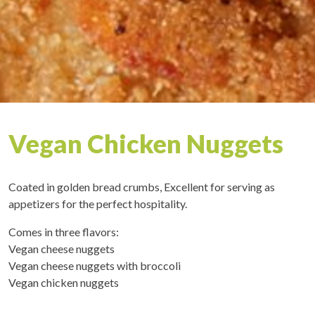
Vegan Chicken Nuggets
Coated in golden bread crumbs, Excellent for serving as
appetizers for the perfect hospitality.
Comes in three flavors:
Vegan cheese nuggets
Vegan cheese nuggets with broccoli
Vegan chicken nuggets