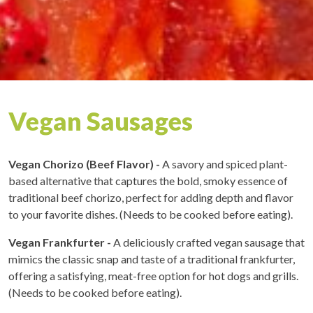
Vegan Sausages
Vegan Chorizo (Beef Flavor) -
A savory and spiced plant-
based alternative that captures the bold, smoky essence of
traditional beef chorizo, perfect for adding depth and flavor
to your favorite dishes. (Needs to be cooked before eating).
Vegan Frankfurter -
A deliciously crafted vegan sausage that
mimics the classic snap and taste of a traditional frankfurter,
offering a satisfying, meat-free option for hot dogs and grills.
(Needs to be cooked before eating).