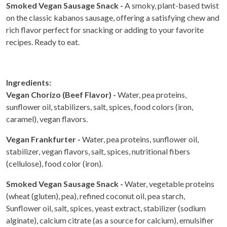
Smoked Vegan Sausage Snack -
A smoky, plant-based twist
on the classic kabanos sausage, offering a satisfying chew and
rich flavor perfect for snacking or adding to your favorite
recipes. Ready to eat.
Ingredients:
Vegan Chorizo (Beef Flavor) -
Water, pea proteins,
sunflower oil, stabilizers, salt, spices, food colors (iron,
caramel), vegan flavors.
Vegan Frankfurter -
Water, pea proteins, sunflower oil,
stabilizer, vegan flavors, salt, spices, nutritional fibers
(cellulose), food color (iron).
Smoked Vegan Sausage Snack -
Water, vegetable proteins
(wheat (gluten), pea), refined coconut oil, pea starch,
Sunflower oil, salt, spices, yeast extract, stabilizer (sodium
alginate), calcium citrate (as a source for calcium), emulsifier