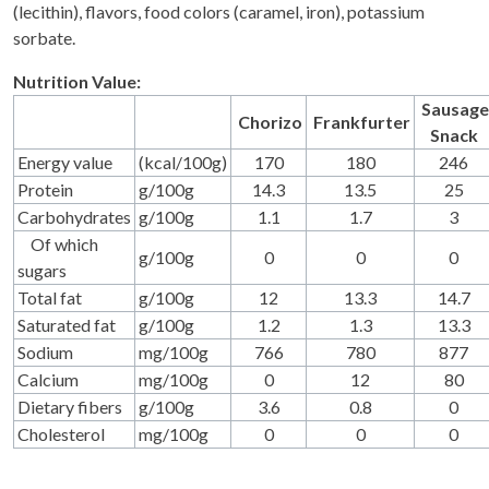
(lecithin), flavors, food colors (caramel, iron), potassium
sorbate.
Nutrition Value:
Sausage
Chorizo
Frankfurter
Snack
Energy value
(kcal/100g)
170
180
246
Protein
g/100g
14.3
13.5
25
Carbohydrates
g/100g
1.1
1.7
3
Of which
g/100g
0
0
0
sugars
Total fat
g/100g
12
13.3
14.7
Saturated fat
g/100g
1.2
1.3
13.3
Sodium
mg/100g
766
780
877
Calcium
mg/100g
0
12
80
Dietary fibers
g/100g
3.6
0.8
0
Cholesterol
mg/100g
0
0
0