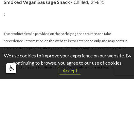
Smoked Vegan Sausage Snack -
Chilled, 2°-8°c
:
The product details provided on the packaging are accurate and take
precedence. Information on the website is for reference only and may contain
errors or discrepancies. Always consult the packaging for correct information
We use cookies to improve your experience on our website. By
before use.
continuing to browse, you agree to our use of cookies.
Images and dates are for illustration purposes only and are not legally binding
.
Accept