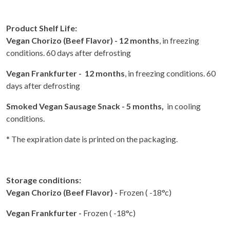
Product Shelf Life:
Vegan Chorizo (Beef Flavor) - 12 months
, in freezing
conditions. 60 days after defrosting
Vegan Frankfurter - 12 months
, in freezing conditions. 60
days after defrosting
Smoked Vegan Sausage Snack - 5 months,
in cooling
conditions.
* The expiration date is printed on the packaging.
Storage conditions:
Vegan Chorizo (Beef Flavor) -
Frozen ( -18°c)
Vegan Frankfurter -
Frozen ( -18°c)