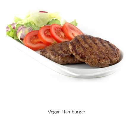
Vegan Hamburger