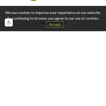
We use cookies to improve your experience on our website.
By continuing to browse, you agree to our use of cookies.
Vegan Pastrami
Accept