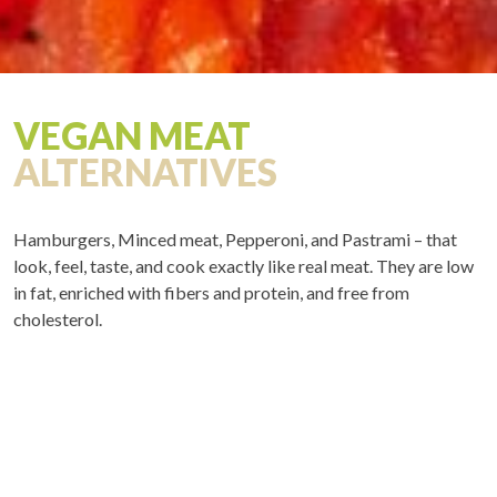
VEGAN MEAT
ALTERNATIVES
Hamburgers, Minced meat, Pepperoni, and Pastrami – that
look, feel, taste, and cook exactly like real meat. They are low
in fat, enriched with fibers and protein, and free from
cholesterol.