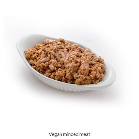
Vegan minced meat