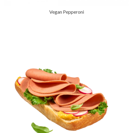
Vegan Pepperoni