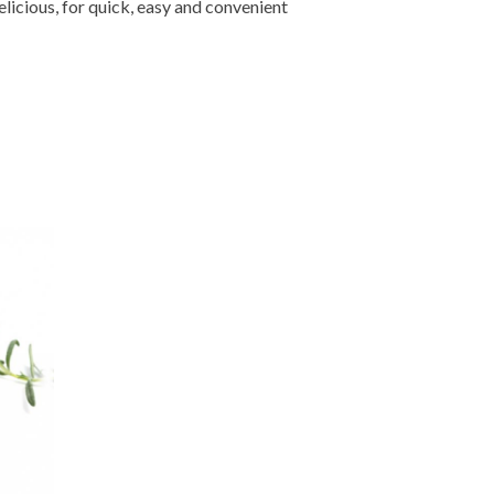
licious, for quick, easy and convenient