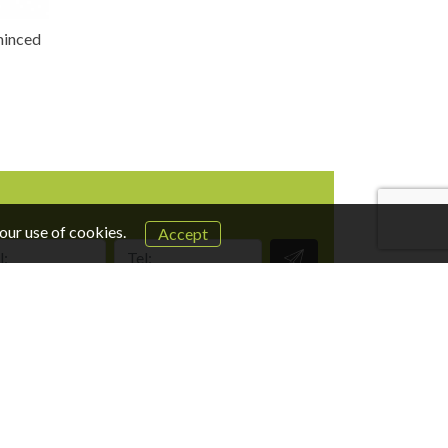
 minced
our use of cookies.
Accept
Tel:
UI/UX:
design-studio.co.il