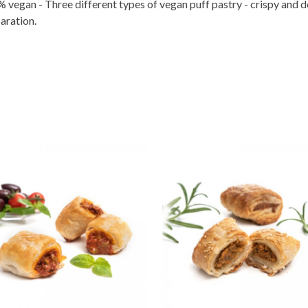
 vegan - Three different types of vegan puff pastry - crispy and de
aration.