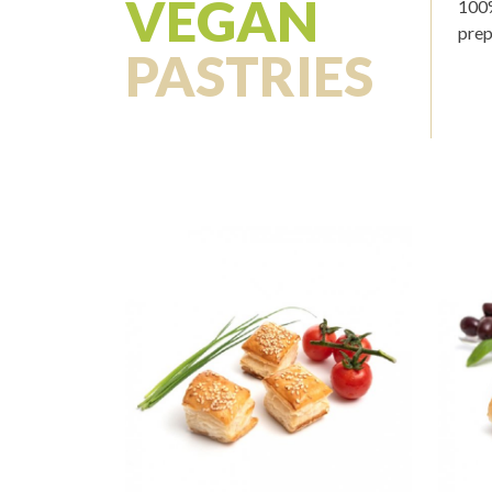
VEGAN
100%
prep
PASTRIES