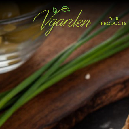
OUR
PRODUCTS