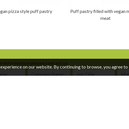
gan pizza style puff pastry
Puff pastry filled with vegan
meat
e information please contact us
experience on our website. By continuing to browse, you agree to 
e:
Company Name:
Job Title:
Mail:
of Use Policy