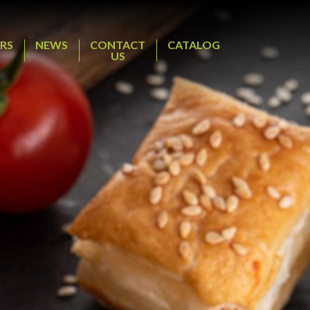
RS
NEWS
CONTACT
CATALOG
US