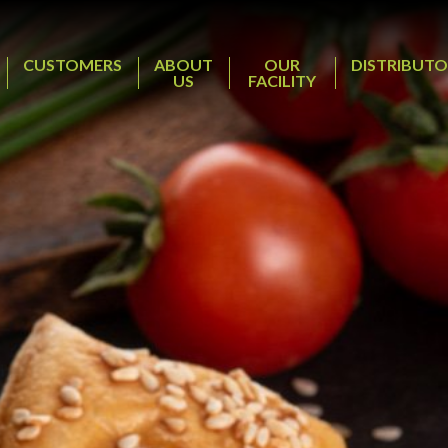
CUSTOMERS
ABOUT
OUR
DISTRIBUTO
US
FACILITY