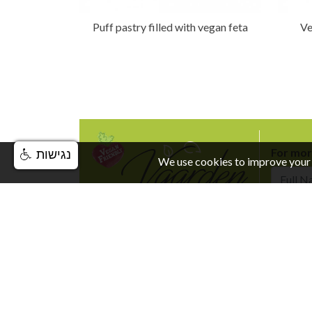
Puff pastry filled with vegan feta
Ve
For mor
נגישות
We use cookies to improve your 
Full Nam
© VGarden All Rights Reserved. |
Privacy and Terms 