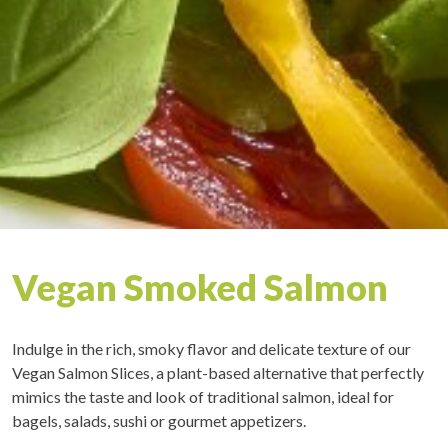
Vegan Smoked Salmon
Indulge in the rich, smoky flavor and delicate texture of our
Vegan Salmon Slices, a plant-based alternative that perfectly
mimics the taste and look of traditional salmon, ideal for
bagels, salads, sushi or gourmet appetizers.