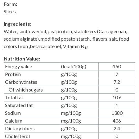
Form:
Slices
Ingredients:
Water, sunflower oil, pea protein, stabilizers (Carrageenan,
sodium alginate), modified potato starch, flavors, salt, food
colors (iron ,beta carotene), Vitamin B
.
12
Nutrition Value:
Energy value
(kcal/100g)
160
Protein
g/100g
7
Carbohydrates
g/100g
7.2
Of which sugars
g/100g
0
Total fat
g/100g
10.6
Saturated fat
g/100g
1
Sodium
mg/100g
1380
Calcium
mg/100g
406
Dietary fibers
g/100g
2.4
Cholesterol
mg/100g
0