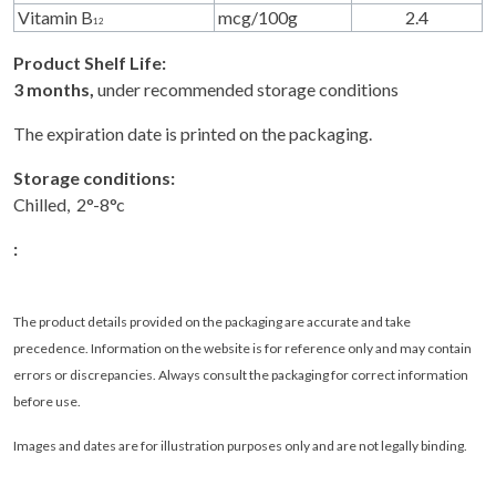
Vitamin B
mcg/100g
2.4
12
Product Shelf Life:
3 months,
under recommended storage conditions
The expiration date is printed on the packaging.
Storage conditions:
Chilled, 2°-8°c
:
The product details provided on the packaging are accurate and take
precedence. Information on the website is for reference only and may contain
errors or discrepancies. Always consult the packaging for correct information
before use.
Images and dates are for illustration purposes only and are not legally binding
.