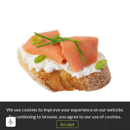
We use cookies to improve your experience on our website.
By continuing to browse, you agree to our use of cookies.
Accept