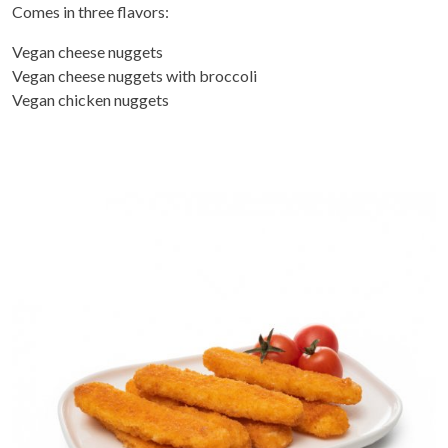
Comes in three flavors:
Vegan cheese nuggets
Vegan cheese nuggets with broccoli
Vegan chicken nuggets