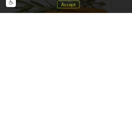
Accept
Vegan Chicken Nuggets