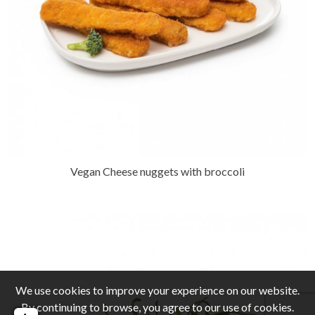
Vegan Cheese nuggets with broccoli
We use cookies to improve your experience on our website.
By continuing to browse, you agree to our use of cookies.