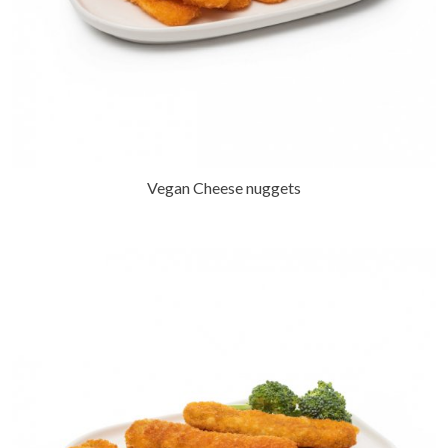
Vegan Cheese nuggets