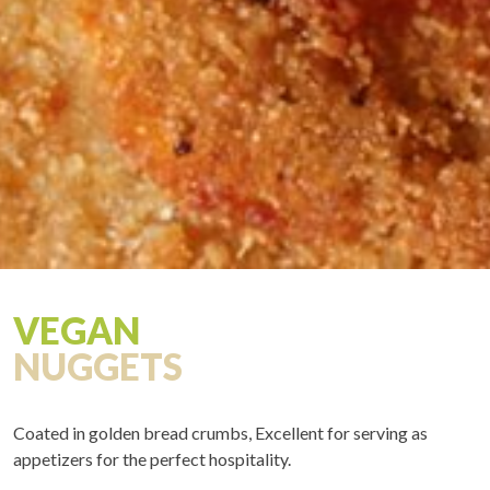
VEGAN
NUGGETS
Coated in golden bread crumbs, Excellent for serving as
appetizers for the perfect hospitality.