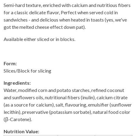
Semi-hard texture, enriched with calcium and nutritious fibers
for a classic delicate flavor, Perfect when served cold in
sandwiches - and delicious when heated in toasts (yes, we've
got the melted cheese effect down pat).
Available either sliced or in blocks.
Form:
Slices/Block for slicing
Ingredients:
Water, modified corn and potato starches, refined coconut
and sunflowers oils, nutritional fibers (inulin), calcium citrate
(as a source for calcium), salt, flavouring, emulsifier (sunflower
lecithin), preservative (potassium sorbate), natural food color
(β-Carotene).
Nutrition Value: