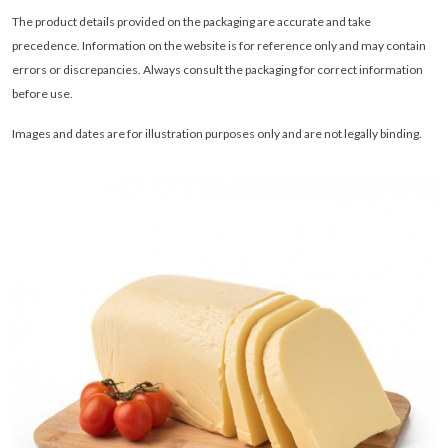
The product details provided on the packaging are accurate and take
precedence. Information on the website is for reference only and may contain
errors or discrepancies. Always consult the packaging for correct information
before use.
Images and dates are for illustration purposes only and are not legally binding
.