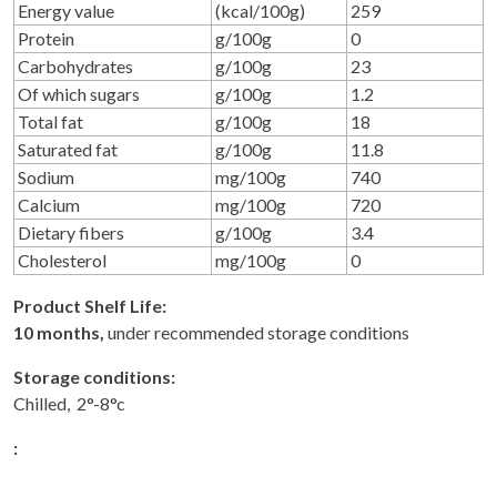
Energy value
(kcal/100g)
259
Protein
g/100g
0
Carbohydrates
g/100g
23
Of which sugars
g/100g
1.2
Total fat
g/100g
18
Saturated fat
g/100g
11.8
Sodium
mg/100g
740
Calcium
mg/100g
720
Dietary fibers
g/100g
3.4
Cholesterol
mg/100g
0
Product Shelf Life:
10 months,
under recommended storage conditions
Storage conditions:
Chilled, 2°-8°c
: