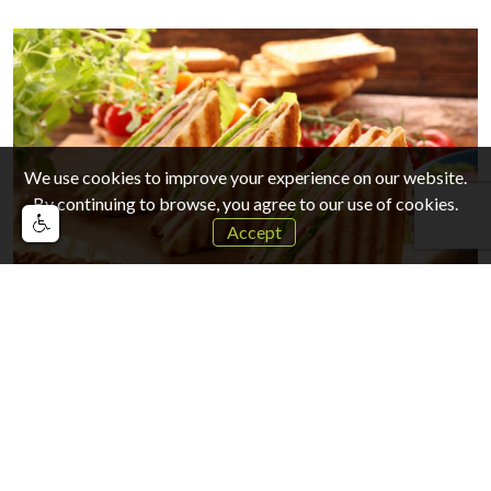
We use cookies to improve your experience on our website.
By continuing to browse, you agree to our use of cookies.
Accept