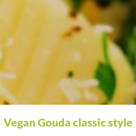
Vegan Gouda classic style