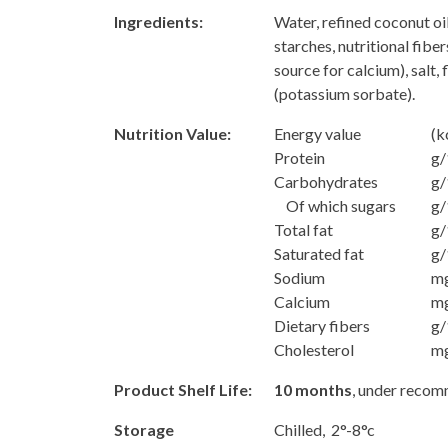
Ingredients:
Water, refined coconut oi
starches, nutritional fibers
source for calcium), salt,
(potassium sorbate).
Nutrition Value:
Energy value
(k
Protein
g/
Carbohydrates
g/
Of which sugars
g/
Total fat
g/
Saturated fat
g/
Sodium
m
Calcium
m
Dietary fibers
g/
Cholesterol
m
Product Shelf Life:
10 months
, under reco
Storage
Chilled, 2°-8°c