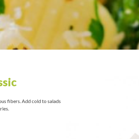
ssic
ous fibers. Add cold to salads
ries.