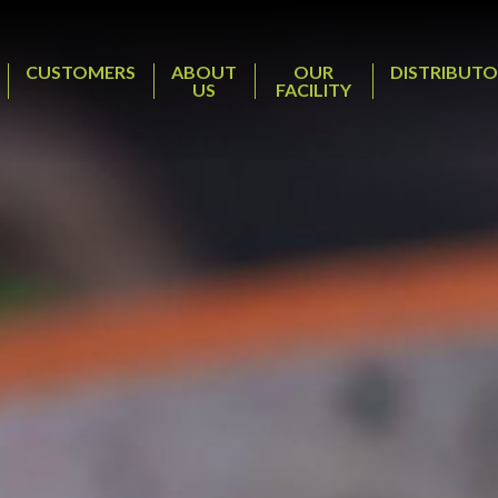
CUSTOMERS
ABOUT
OUR
DISTRIBUTO
US
FACILITY