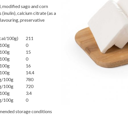
l, modified sago and corn
 (inulin), calcium citrate (as a
 flavouring, preservative
cal/100g)
211
100g
0
100g
15
100g
0
100g
16
100g
14.4
g/100g
780
g/100g
720
100g
3.4
g/100g
0
mmended storage conditions