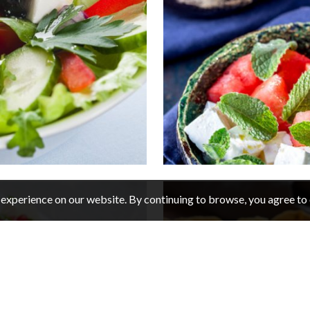
experience on our website. By continuing to browse, you agree to 