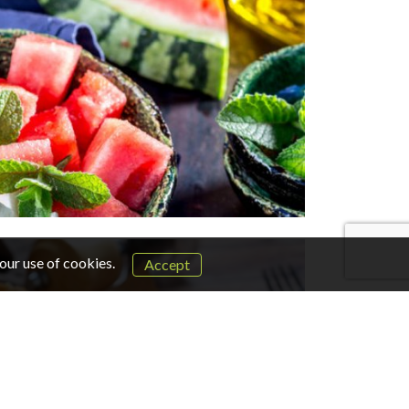
our use of cookies.
Accept