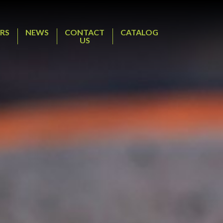
RS
NEWS
CONTACT
CATALOG
US