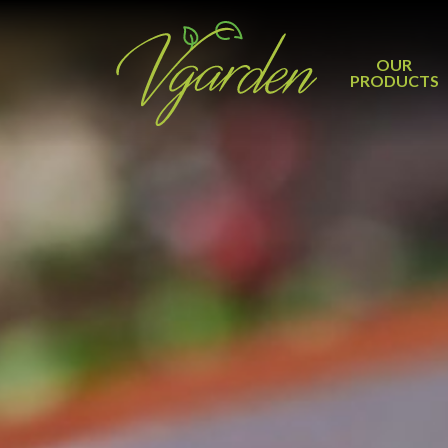
OUR
PRODUCTS