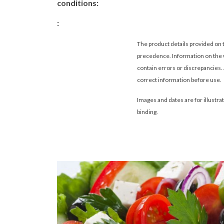
conditions:
:
The product details provided on 
precedence. Information on the 
contain errors or discrepancies.
correct information before use.
Images and dates are for illustra
binding
.