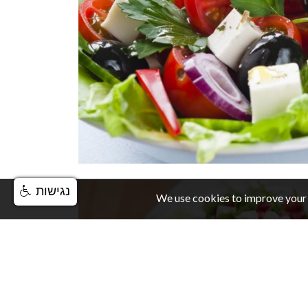
נגישות
We use cookies to improve your 