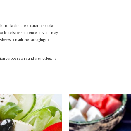
the packaging are accurate and take
website is for reference only and may
 Always consult the packaging for
tion purposes only and are not legally