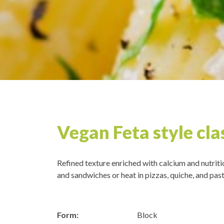
Vegan Feta style cla
Refined texture enriched with calcium and nutriti
and sandwiches or heat in pizzas, quiche, and past
Form:
Block